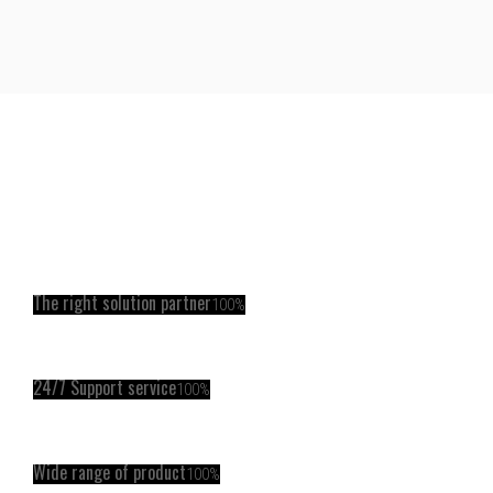
The right solution partner
100%
24/7 Support service
100%
Wide range of product
100%