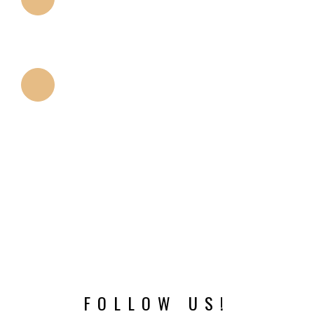
PLATFORM DESIGN
Smaller platform compared to many designs allows
platform switching.
THREADS
The cutting properties of threads minimize the
trauma of implant placement.
FOLLOW US!