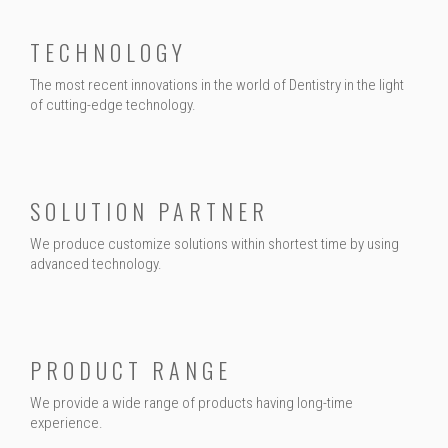
TECHNOLOGY
The most recent innovations in the world of Dentistry in the light
of cutting-edge technology.
SOLUTION PARTNER
We produce customize solutions within shortest time by using
advanced technology.
PRODUCT RANGE
We provide a wide range of products having long-time
experience.