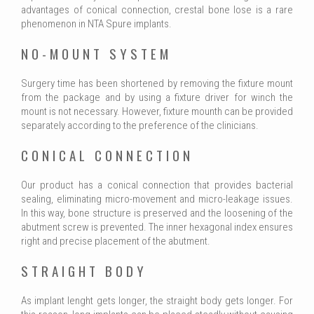
advantages of conical connection, crestal bone lose is a rare
phenomenon in NTA Spure implants.
NO-MOUNT SYSTEM
Surgery time has been shortened by removing the fixture mount
from the package and by using a fixture driver for winch the
mount is not necessary. However, fixture mounth can be provided
separately according to the preference of the clinicians.
CONICAL CONNECTION
Our product has a conical connection that provides bacterial
sealing, eliminating micro-movement and micro-leakage issues.
In this way, bone structure is preserved and the loosening of the
abutment screw is prevented. The inner hexagonal index ensures
right and precise placement of the abutment.
STRAIGHT BODY
As implant lenght gets longer, the straight body gets longer. For