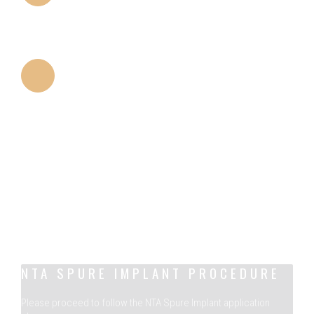
PLATFORM DESIGN
Smaller platform compared to many designs allows
platform switching.
THREADS
The cutting properties of threads minimize the
trauma of implant placement.
NTA SPURE IMPLANT PROCEDURE
Please proceed to follow the NTA Spure Implant application