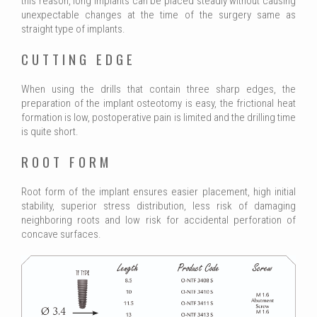
this reason, long implants can be placed steadly without causing
unexpectable changes at the time of the surgery same as
straight type of implants.
CUTTING EDGE
When using the drills that contain three sharp edges, the
preparation of the implant osteotomy is easy, the frictional heat
formation is low, postoperative pain is limited and the drilling time
is quite short.
ROOT FORM
Root form of the implant ensures easier placement, high initial
stability, superior stress distribution, less risk of damaging
neighboring roots and low risk for accidental perforation of
concave surfaces.