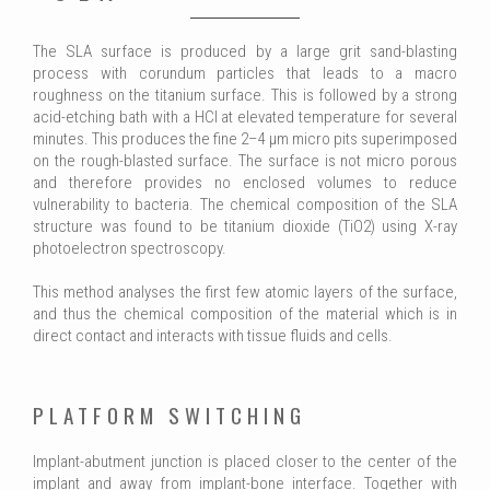
The SLA surface is produced by a large grit sand-blasting
process with corundum particles that leads to a macro
roughness on the titanium surface. This is followed by a strong
acid-etching bath with a HCl at elevated temperature for several
minutes. This produces the fine 2–4 μm micro pits superimposed
on the rough-blasted surface. The surface is not micro porous
and therefore provides no enclosed volumes to reduce
vulnerability to bacteria. The chemical composition of the SLA
structure was found to be titanium dioxide (TiO2) using X-ray
photoelectron spectroscopy.
This method analyses the first few atomic layers of the surface,
and thus the chemical composition of the material which is in
direct contact and interacts with tissue fluids and cells.
PLATFORM SWITCHING
Implant-abutment junction is placed closer to the center of the
implant and away from implant-bone interface. Together with