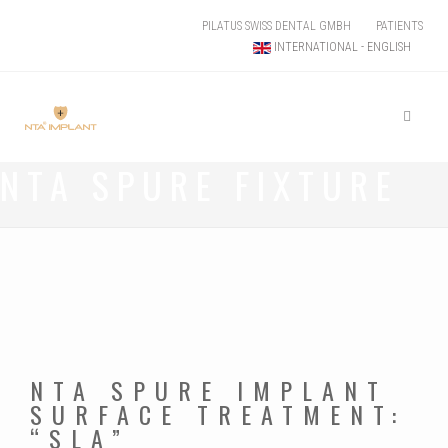
PILATUS SWISS DENTAL GMBH
PATIENTS
INTERNATIONAL - ENGLISH
NTA SPURE FIXTURE
NTA SPURE IMPLANT
SURFACE TREATMENT:
“SLA”