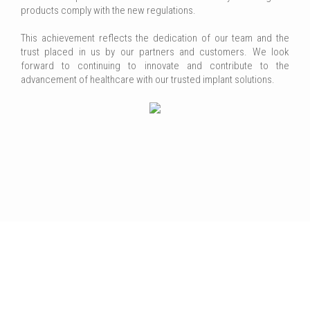
products comply with the new regulations.
This achievement reflects the dedication of our team and the
trust placed in us by our partners and customers. We look
forward to continuing to innovate and contribute to the
advancement of healthcare with our trusted implant solutions.