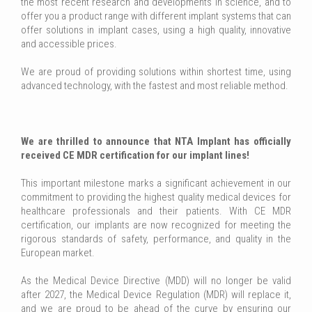
the most recent research and developments in science, and to
offer you a product range with different implant systems that can
offer solutions in implant cases, using a high quality, innovative
and accessible prices.
We are proud of providing solutions within shortest time, using
advanced technology, with the fastest and most reliable method.
We are thrilled to announce that NTA Implant has officially
received CE MDR certification for our implant lines!
This important milestone marks a significant achievement in our
commitment to providing the highest quality medical devices for
healthcare professionals and their patients. With CE MDR
certification, our implants are now recognized for meeting the
rigorous standards of safety, performance, and quality in the
European market.
As the Medical Device Directive (MDD) will no longer be valid
after 2027, the Medical Device Regulation (MDR) will replace it,
and we are proud to be ahead of the curve by ensuring our