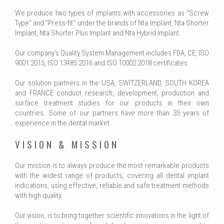
We produce two types of implants with accessories as “Screw
Type” and “Press-fit” under the brands of Nta Implant, Nta Shorter
Implant, Nta Shorter Plus Implant and Nta Hybrid Implant.
Our company's Quality System Management includes FDA, CE, ISO
9001:2015, ISO 13485:2016 and ISO 10002:2018 certificates.
Our solution partners in the USA, SWITZERLAND, SOUTH KOREA
and FRANCE conduct research, development, production and
surface treatment studies for our products in their own
countries. Some of our partners have more than 35 years of
experience in the dental market.
VISION & MISSION
Our mission is to always produce the most remarkable products
with the widest range of products, covering all dental implant
indications, using effective, reliable and safe treatment methods
with high quality.
Our vision, is to bring together scientific innovations in the light of