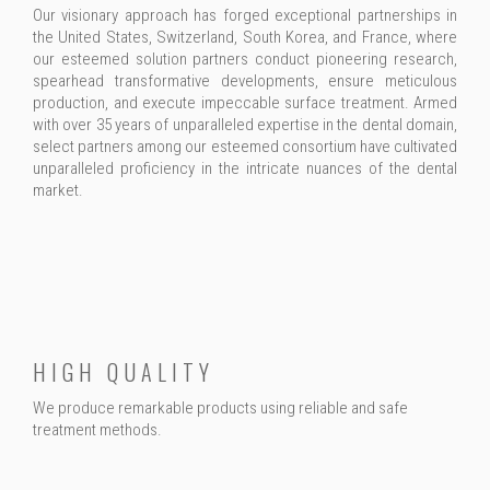
Our visionary approach has forged exceptional partnerships in
the United States, Switzerland, South Korea, and France, where
our esteemed solution partners conduct pioneering research,
spearhead transformative developments, ensure meticulous
production, and execute impeccable surface treatment. Armed
with over 35 years of unparalleled expertise in the dental domain,
select partners among our esteemed consortium have cultivated
unparalleled proficiency in the intricate nuances of the dental
market.
HIGH QUALITY
We produce remarkable products using reliable and safe
treatment methods.