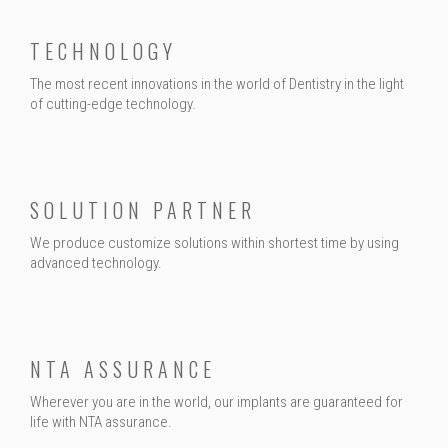
TECHNOLOGY
The most recent innovations in the world of Dentistry in the light
of cutting-edge technology.
SOLUTION PARTNER
We produce customize solutions within shortest time by using
advanced technology.
NTA ASSURANCE
Wherever you are in the world, our implants are guaranteed for
life with NTA assurance.