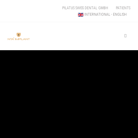
PILATUS SWISS DENTAL GMBH
PATIENTS
INTERNATIONAL - ENGLISH