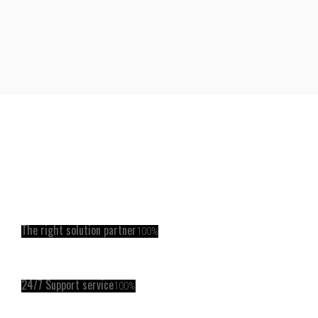
The right solution partner
100%
24/7 Support service
100%