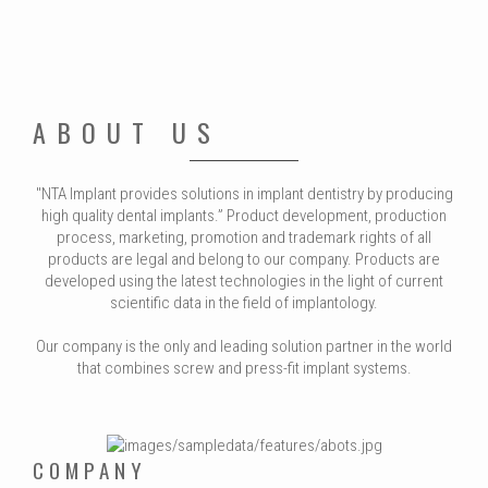
ABOUT US
"NTA Implant provides solutions in implant dentistry by producing
high quality dental implants.” Product development, production
process, marketing, promotion and trademark rights of all
products are legal and belong to our company. Products are
developed using the latest technologies in the light of current
scientific data in the field of implantology.
Our company is the only and leading solution partner in the world
that combines screw and press-fit implant systems.
COMPANY