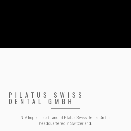
PILATUS SWISS
DENTAL GMBH
NTA Implant is a brand of Pilatus Swiss Dental Gmbh,
headquartered in Switzerland.