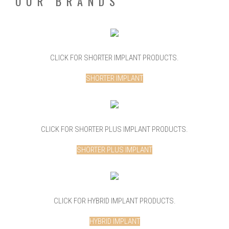
OUR BRANDS
CLICK FOR SHORTER IMPLANT PRODUCTS.
SHORTER IMPLANT
CLICK FOR SHORTER PLUS IMPLANT PRODUCTS.
SHORTER PLUS IMPLANT
CLICK FOR HYBRID IMPLANT PRODUCTS.
HYBRID IMPLANT