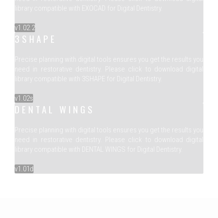
library compatible with EXOCAD for Digital Dentistry.
v1.02.2
3SHAPE
Precise planning with digital tools ensures you get the results you
need in restorative dentistry. Please click to download digital
library compatible with 3SHAPE for Digital Dentistry.
v1.02s
DENTAL WINGS
Precise planning with digital tools ensures you get the results you
need in restorative dentistry. Please click to download digital
library compatible with DENTAL WINGS for Digital Dentistry.
v1.01d