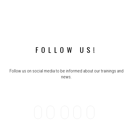
FOLLOW US!
Follow us on social media to be informed about our trainings and
news.