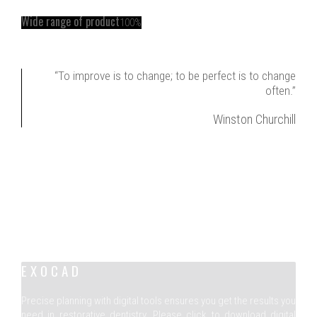
Wide range of product
100%
“To improve is to change; to be perfect is to change
often.”
Winston Churchill
EXOCAD
Precise planning with digital tools ensures you get the results you
need in restorative dentistry. Please click to download digital